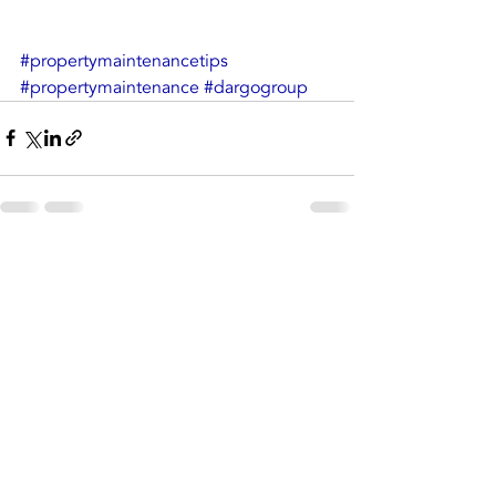
#propertymaintenancetips
#propertymaintenance
#dargogroup
Recent Posts
See All