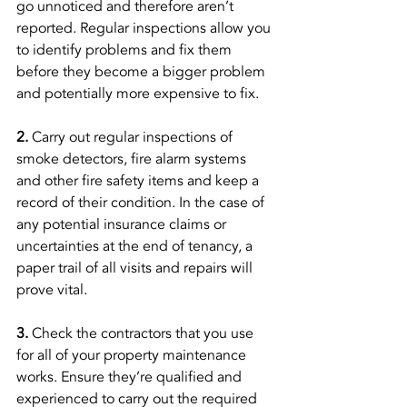
go unnoticed and therefore aren’t 
reported. Regular inspections allow you 
to identify problems and fix them 
before they become a bigger problem 
and potentially more expensive to fix. 
2. 
Carry out regular inspections of 
smoke detectors, fire alarm systems 
and other fire safety items and keep a 
record of their condition. In the case of 
any potential insurance claims or 
uncertainties at the end of tenancy, a 
paper trail of all visits and repairs will 
prove vital. 
3.
 Check the contractors that you use 
for all of your property maintenance 
works. Ensure they’re qualified and 
experienced to carry out the required 