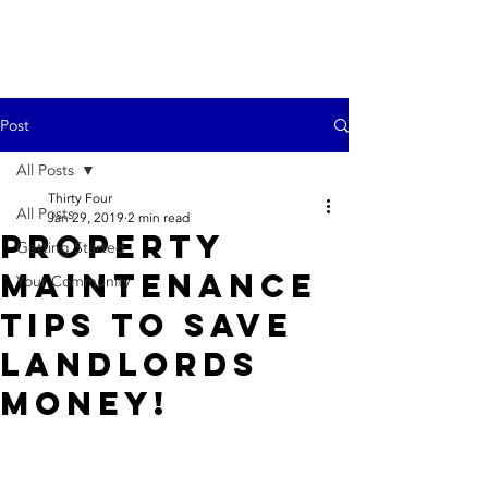
Post
All Posts
Thirty Four
All Posts
Jan 29, 2019
2 min read
Property
Getting Started
Maintenance
Your Community
Tips to Save
Landlords
Money!