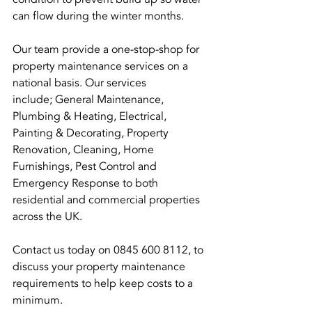
can flow during the winter months.
Our team provide a one-stop-shop for 
property maintenance services on a 
national basis. Our services 
include; General Maintenance, 
Plumbing & Heating, Electrical, 
Painting & Decorating, Property 
Renovation, Cleaning, Home 
Furnishings, Pest Control and 
Emergency Response to both 
residential and commercial properties 
across the UK.
Contact us today on 0845 600 8112, to 
discuss your property maintenance 
requirements to help keep costs to a 
minimum.