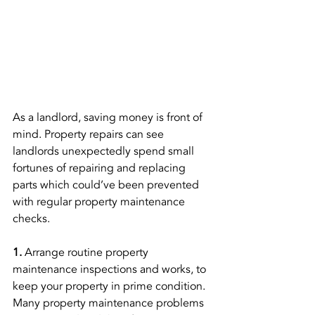
As a landlord, saving money is front of 
mind. Property repairs can see 
landlords unexpectedly spend small 
fortunes of repairing and replacing 
parts which could’ve been prevented 
with regular property maintenance 
checks. 
1. 
Arrange routine property 
maintenance inspections and works, to 
keep your property in prime condition. 
Many property maintenance problems 