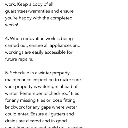
work. Keep a copy of all 
guarantees/warranties and ensure 
you’re happy with the completed 
works! 
4. 
When renovation work is being 
carried out, ensure all appliances and 
workings are easily accessible for 
future repairs. 
5.
 Schedule in a winter property 
maintenance inspection to make sure 
your property is watertight ahead of 
winter. Remember to check roof tiles 
for any missing tiles or loose fitting, 
brickwork for any gaps where water 
could enter. Ensure all gutters and 
drains are cleared and in good 
condition to prevent build up so water 