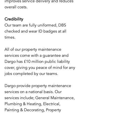
improves service delivery and reduces 
overall costs.
Credibility
Our team are fully uniformed, DBS 
checked and wear ID badges at all 
times.
All of our property maintenance 
services come with a guarantee and 
Dargo has £10 million public liability 
cover, giving you peace of mind for any 
jobs completed by our teams.
Dargo provide property maintenance 
services on a national basis. Our 
services include; General Maintenance, 
Plumbing & Heating, Electrical, 
Painting & Decorating, Property 