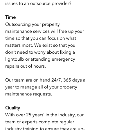
issues to an outsource provider? 
Time
Outsourcing your property 
maintenance services will free up your 
time so that you can focus on what 
matters most. We exist so that you 
don’t need to worry about fixing a 
lightbulb or attending emergency 
repairs out of hours. 
Our team are on hand 24/7, 365 days a 
year to manage all of your property 
maintenance requests. 
Quality
With over 25 years’ in the industry, our 
team of experts complete regular 
industry training to ensure they are up-