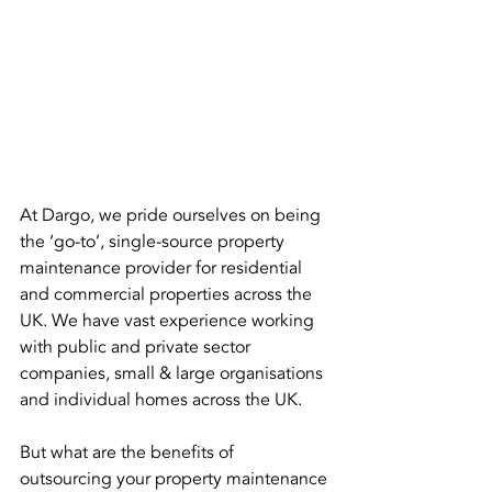
At Dargo, we pride ourselves on being 
the ‘go-to’, single-source property 
maintenance provider for residential 
and commercial properties across the 
UK. We have vast experience working 
with public and private sector 
companies, small & large organisations 
and individual homes across the UK.
But what are the benefits of 
outsourcing your property maintenance 