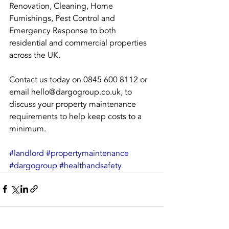
Renovation, Cleaning, Home 
Furnishings, Pest Control and 
Emergency Response to both 
residential and commercial properties 
across the UK.
Contact us today on 0845 600 8112 or 
email hello@dargogroup.co.uk, to 
discuss your property maintenance 
requirements to help keep costs to a 
minimum.
#landlord
#propertymaintenance
#dargogroup
#healthandsafety