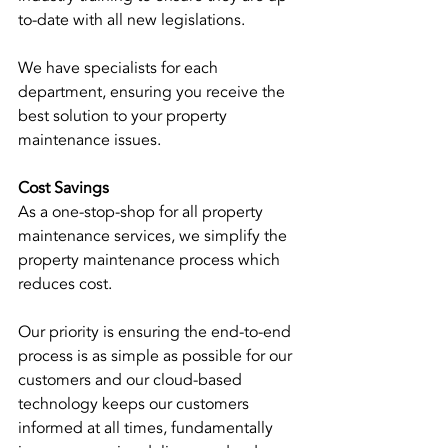
to-date with all new legislations. 
We have specialists for each 
department, ensuring you receive the 
best solution to your property 
maintenance issues. 
Cost Savings
As a one-stop-shop for all property 
maintenance services, we simplify the 
property maintenance process which 
reduces cost.
Our priority is ensuring the end-to-end 
process is as simple as possible for our 
customers and our cloud-based 
technology keeps our customers 
informed at all times, fundamentally 