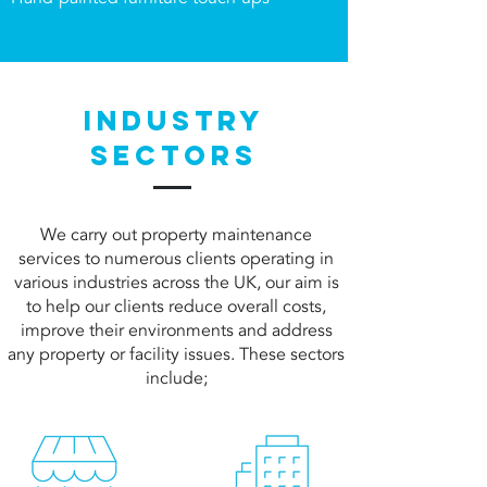
INDUSTRY
SECTORS
We carry out property maintenance
services to numerous clients operating in
various industries across the UK, our aim is
to help our clients reduce overall costs,
improve their environments and address
any property or facility issues. These sectors
include
;