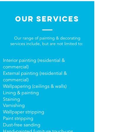
OUR SERVICES
Our range of painting & decorating
services include, but are not limited to:
Interior painting (residential &
commercial)
External painting (residential &
commercial)
Wallpapering (ceilings & walls)
Lining & painting
Staining
Varnishing
Wallpaper stripping
Paint stripping
Dust-free sanding
Hand-painted furniture touch-ups