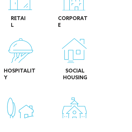
RETAI
CORPORAT
L
E
HOSPITALIT
SOCIAL
Y
HOUSING
EDUCATIO
DOMESTIC