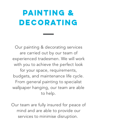
PAINTING &
DECORATING
Our painting & decorating services
are carried out by our team of
experienced tradesmen. We will work
with you to achieve the perfect look
for your space, requirements,
budgets, and maintenance life cycle.
From general painting to specialist
wallpaper hanging, our team are able
to help.
Our team are fully insured for peace of
mind and are able to provide our
services to minimise disruption.