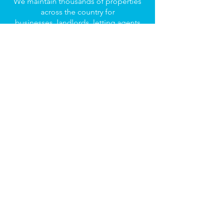
We maintain thousands of properties
across the country for
businesses, landlords, letting agents
and property investors.
FIND OUT MORE
© Dargo Group 2023 | All Rights
Reserved