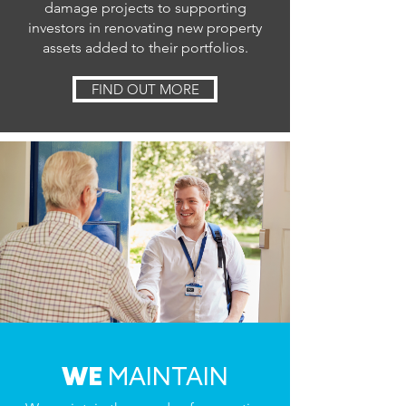
damage projects to supporting
investors in renovating new property
assets added to their portfolios.
FIND OUT MORE
WE
MAINTAIN