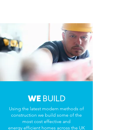
WE
BUILD
Using the latest modern methods of
construction we build some of the
most cost effective and
energy efficient homes across the UK