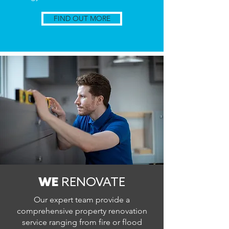
FIND OUT MORE
WE
RENOVATE
Our expert team provide a
comprehensive property renovation
service ranging from fire or flood